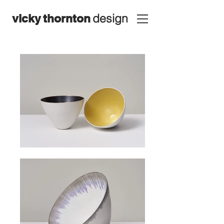
design
vicky
thornton