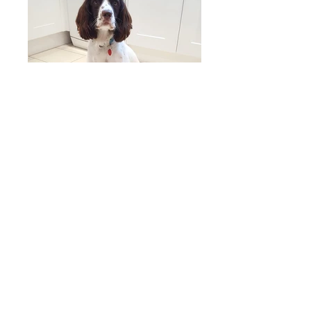
Other Ceramics
These vessels are simple in form and glazed in
complimentary colours, often made in pairs or
groups they represent a coherent collection