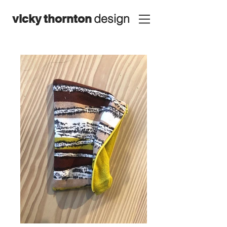
design
vicky
thornton